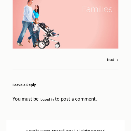
Next →
Leave a Reply
You must be
to post a comment.
logged in