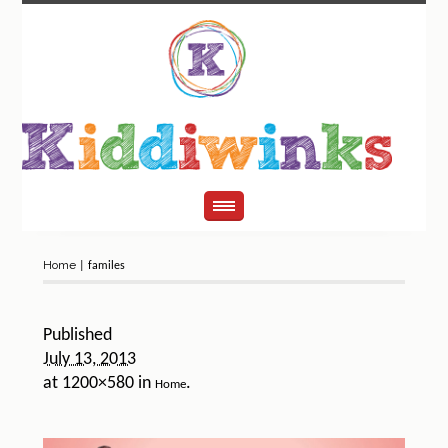
Home
|
familes
Published
July 13, 2013
at 1200×580 in
.
Home