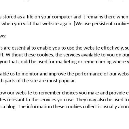
 is stored as a file on your computer and it remains there wh
t when you visit that website again. [We use persistent cookies
ows:
s are essential to enable you to use the website effectively, 
ff. Without these cookies, the services available to you on o
you that could be used for marketing or remembering where y
able us to monitor and improve the performance of our websit
ich parts of the site are most popular.
allow our website to remember choices you make and provide 
tes relevant to the services you use. They may also be used t
 a blog. The information these cookies collect is usually ano