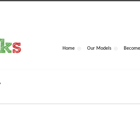
Home
Our Models
Become
y