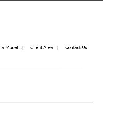
 a Model
Client Area
Contact Us