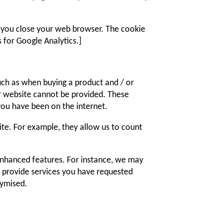
en you close your web browser. The cookie
 for Google Analytics.]
such as when buying a product and / or
ur website cannot be provided. These
ou have been on the internet.
e. For example, they allow us to count
enhanced features. For instance, we may
o provide services you have requested
nymised.