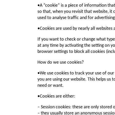
•A “cookie” is a piece of information th
so that, when you revisit that website, it
used to analyse traffic and for advertisi
•Cookies are used by nearly all websites
If you want to check or change what types
at any time by activating the setting on y
browser settings to block all cookies (incl
How do we use cookies?
•We use cookies to track your use of our
you are using our website. This helps us 
need or want.
•Cookies are either:
– Session cookies: these are only stored
– they usually store an anonymous session