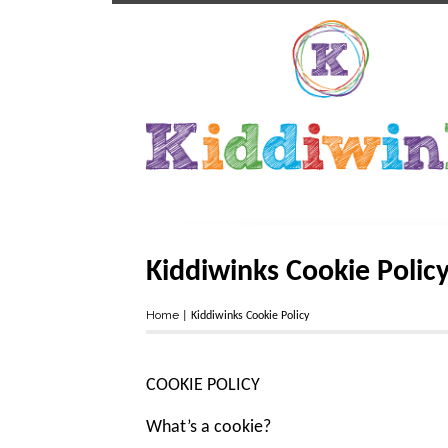
Kiddiwinks Cookie Polic
Home
|
Kiddiwinks Cookie Policy
COOKIE POLICY
What’s a cookie?