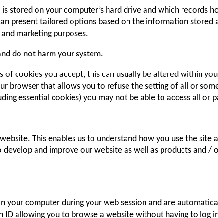
at is stored on your computer’s hard drive and which records
 can present tailored options based on the information stored a
ng and marketing purposes.
 and do not harm your system.
 of cookies you accept, this can usually be altered within you
our browser that allows you to refuse the setting of all or so
uding essential cookies) you may not be able to access all or pa
 website. This enables us to understand how you use the site 
to develop and improve our website as well as products and / 
 on your computer during your web session and are automatica
 ID allowing you to browse a website without having to log in