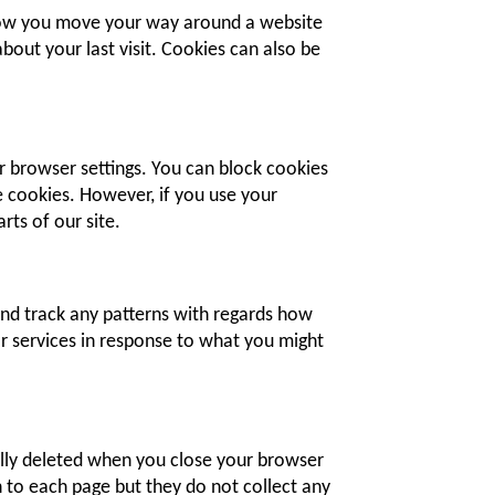
 how you move your way around a website
bout your last visit. Cookies can also be
r browser settings. You can block cookies
me cookies. However, if you use your
rts of our site.
and track any patterns with regards how
or services in response to what you might
lly deleted when you close your browser
 to each page but they do not collect any