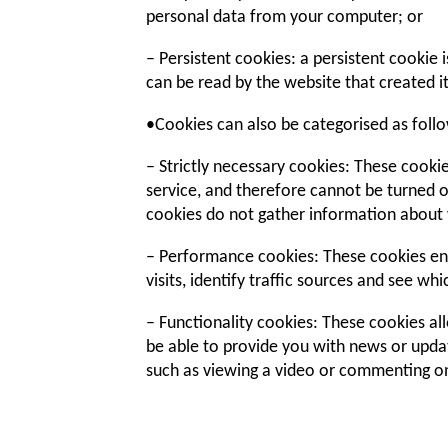
personal data from your computer; or
– Persistent cookies: a persistent cookie
can be read by the website that created i
•Cookies can also be categorised as foll
– Strictly necessary cookies: These cookie
service, and therefore cannot be turned o
cookies do not gather information about 
– Performance cookies: These cookies en
visits, identify traffic sources and see wh
– Functionality cookies: These cookies 
be able to provide you with news or upda
such as viewing a video or commenting on