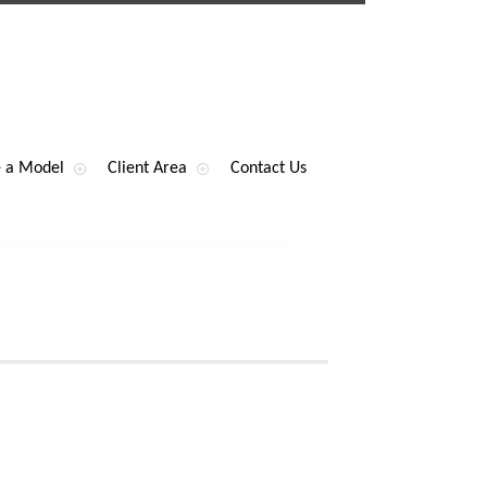
 a Model
Client Area
Contact Us