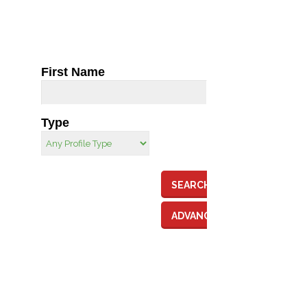
First Name
Type