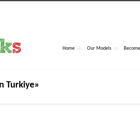
Home
Our Models
Become
n Turkiye»