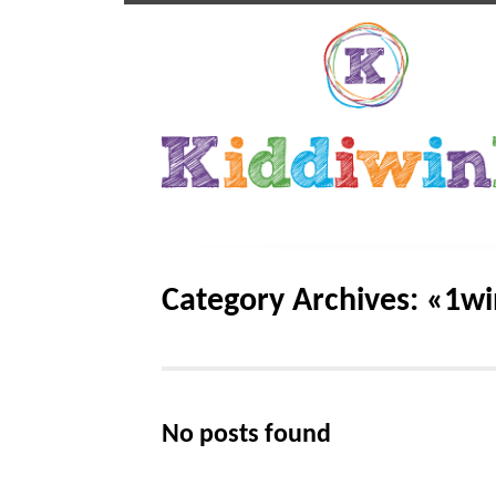
Category Archives: «1wi
No posts found